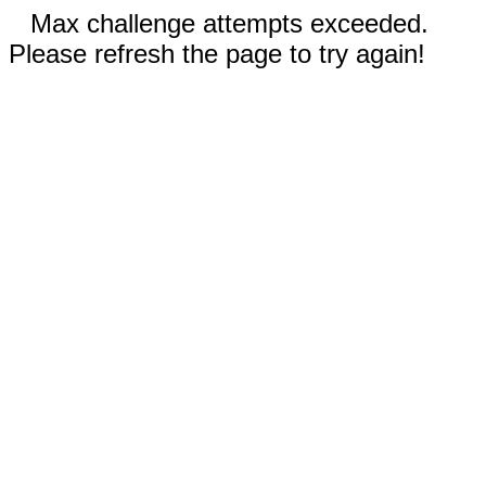
Max challenge attempts exceeded.
Please refresh the page to try again!