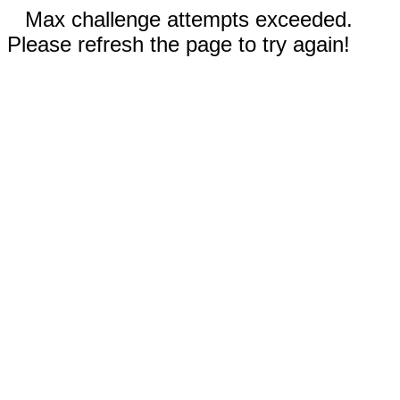
Max challenge attempts exceeded.
Please refresh the page to try again!