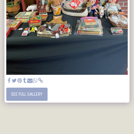
SEE FULL GALLERY