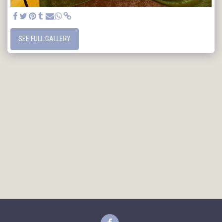
SEE FULL GALLERY