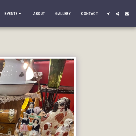
EVENTS
ABOUT
GALLERY
CONTACT