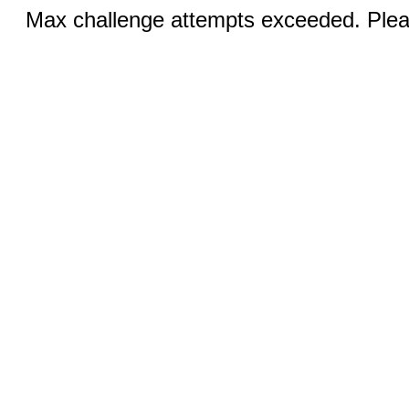
Max challenge attempts exceeded. Pleas