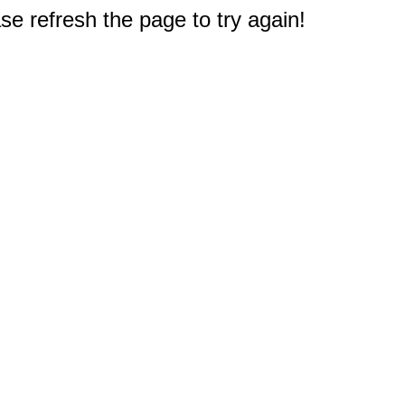
e refresh the page to try again!