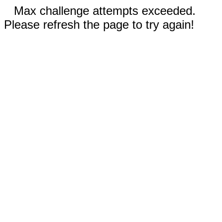
Max challenge attempts exceeded.
Please refresh the page to try again!